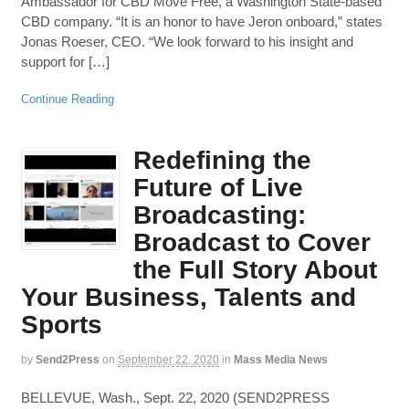
Ambassador for CBD Move Free, a Washington State-based
CBD company. “It is an honor to have Jeron onboard,” states
Jonas Roeser, CEO. “We look forward to his insight and
support for […]
Continue Reading
Redefining the
Future of Live
Broadcasting:
Broadcast to Cover
the Full Story About
Your Business, Talents and
Sports
by
Send2Press
on
September 22, 2020
in
Mass Media News
BELLEVUE, Wash., Sept. 22, 2020 (SEND2PRESS