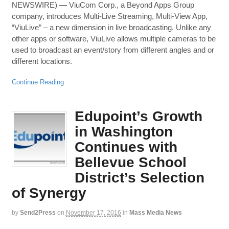
NEWSWIRE) — ViuCom Corp., a Beyond Apps Group
company, introduces Multi-Live Streaming, Multi-View App,
“ViuLive” – a new dimension in live broadcasting. Unlike any
other apps or software, ViuLive allows multiple cameras to be
used to broadcast an event/story from different angles and or
different locations.
Continue Reading
Edupoint’s Growth
in Washington
Continues with
Bellevue School
District’s Selection
of Synergy
by
Send2Press
on
November 17, 2016
in
Mass Media News