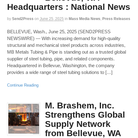
Headquarters : National News
by
Send2Press
on
June 25, 2025
in
Mass Media News
,
Press Releases
BELLEVUE, Wash., June 25, 2025 (SEND2PRESS
NEWSWIRE) — With increasing demand for high-quality
structural and mechanical steel products across industries,
MB Metals Tubing & Pipe is standing out as a trusted global
supplier of steel tubing, pipe, and related components.
Headquartered in Bellevue, Washington, the company
provides a wide range of steel tubing solutions to […]
Continue Reading
M. Brashem, Inc.
Strengthens Global
Supply Network
from Bellevue, WA