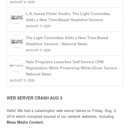
AUGUST 6, 2026
L.A.-based Photo Studio, The Light Committee
Adds a New Time-Based Headshot Session
AUGUST 5, 2026
The Light Committee Adds a New Time-Based
Headshot Session : National News
AUGUST 5, 2026
Halo Programs Launches Self-Service CRM
Registration While Preserving White-Glove Service :
National News
AUGUST 5, 2026
WEB SERVER CRASH AUG 5
Hello! We had a catastrophic web server failure on Friday, Aug. 5,
2016 which corrupted several of our network websites, including
Mass Media Content
.