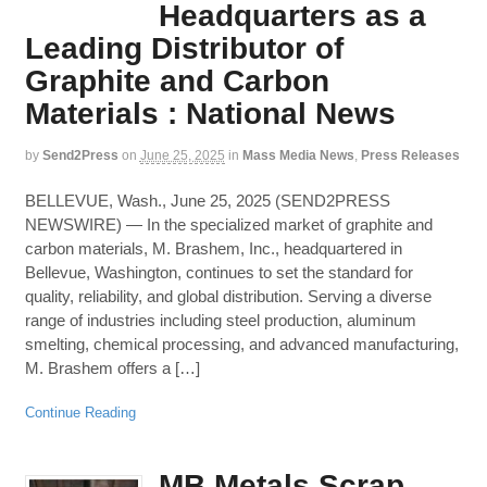
Headquarters as a
Leading Distributor of
Graphite and Carbon
Materials : National News
by
Send2Press
on
June 25, 2025
in
Mass Media News
,
Press Releases
BELLEVUE, Wash., June 25, 2025 (SEND2PRESS
NEWSWIRE) — In the specialized market of graphite and
carbon materials, M. Brashem, Inc., headquartered in
Bellevue, Washington, continues to set the standard for
quality, reliability, and global distribution. Serving a diverse
range of industries including steel production, aluminum
smelting, chemical processing, and advanced manufacturing,
M. Brashem offers a […]
Continue Reading
MB Metals Scrap