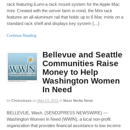
rack featuring iLumi-a rack mount system for the Apple Mac
mini. Created with the server farm in mind, the Mini rack
features an all-aluminum rail that holds up to 6 Mac minis on a
standard rack shelf and displays key system […]
Continue Reading
Bellevue and Seattle
Communities Raise
Money to Help
Washington Women
In Need
by
Chrissmass
on
May 13, 2011
in
Mass Media News
BELLEVUE, Wash. (SEND2PRESS NEWSWIRE) —
Washington Women In Need (WWIN), a local non-profit
organization that provides financial assistance to low income