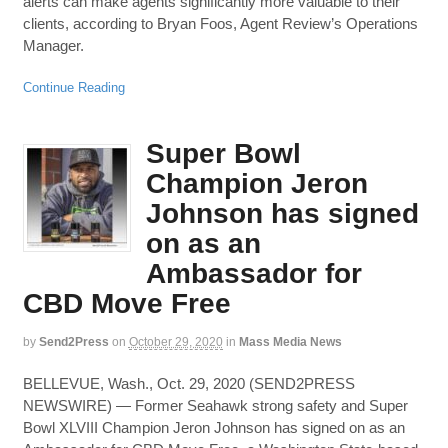
alerts can make agents significantly more valuable to their
clients, according to Bryan Foos, Agent Review’s Operations
Manager.
Continue Reading
Super Bowl
Champion Jeron
Johnson has signed
on as an
Ambassador for
CBD Move Free
by
Send2Press
on
October 29, 2020
in
Mass Media News
BELLEVUE, Wash., Oct. 29, 2020 (SEND2PRESS
NEWSWIRE) — Former Seahawk strong safety and Super
Bowl XLVIII Champion Jeron Johnson has signed on as an