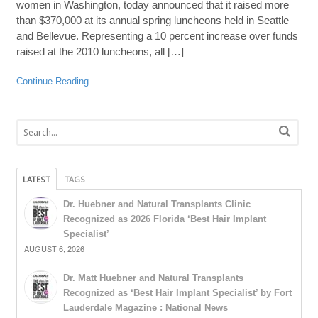
women in Washington, today announced that it raised more
than $370,000 at its annual spring luncheons held in Seattle
and Bellevue. Representing a 10 percent increase over funds
raised at the 2010 luncheons, all […]
Continue Reading
LATEST
TAGS
Dr. Huebner and Natural Transplants Clinic
Recognized as 2026 Florida ‘Best Hair Implant
Specialist’
AUGUST 6, 2026
Dr. Matt Huebner and Natural Transplants
Recognized as ‘Best Hair Implant Specialist’ by Fort
Lauderdale Magazine : National News