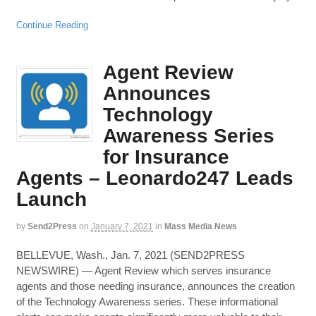
Continue Reading
Agent Review
Announces
Technology
Awareness Series
for Insurance
Agents – Leonardo247 Leads
Launch
by
Send2Press
on
January 7, 2021
in
Mass Media News
BELLEVUE, Wash., Jan. 7, 2021 (SEND2PRESS
NEWSWIRE) — Agent Review which serves insurance
agents and those needing insurance, announces the creation
of the Technology Awareness series. These informational