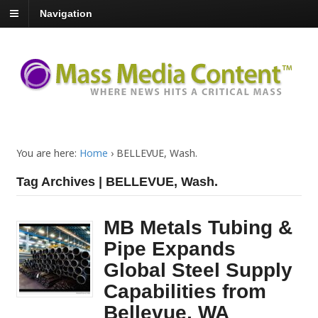
Navigation
You are here:
Home
›
BELLEVUE, Wash.
Tag Archives | BELLEVUE, Wash.
MB Metals Tubing &
Pipe Expands
Global Steel Supply
Capabilities from
Bellevue, WA