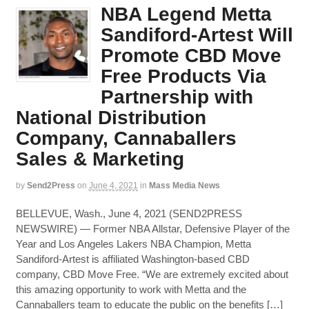
NBA Legend Metta
Sandiford-Artest Will
Promote CBD Move
Free Products Via
Partnership with
National Distribution
Company, Cannaballers
Sales & Marketing
by
Send2Press
on
June 4, 2021
in
Mass Media News
BELLEVUE, Wash., June 4, 2021 (SEND2PRESS
NEWSWIRE) — Former NBA Allstar, Defensive Player of the
Year and Los Angeles Lakers NBA Champion, Metta
Sandiford-Artest is affiliated Washington-based CBD
company, CBD Move Free. “We are extremely excited about
this amazing opportunity to work with Metta and the
Cannaballers team to educate the public on the benefits […]