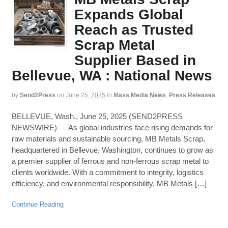
Expands Global
Reach as Trusted
Scrap Metal
Supplier Based in
Bellevue, WA : National News
by
Send2Press
on
June 25, 2025
in
Mass Media News
,
Press Releases
BELLEVUE, Wash., June 25, 2025 (SEND2PRESS
NEWSWIRE) — As global industries face rising demands for
raw materials and sustainable sourcing, MB Metals Scrap,
headquartered in Bellevue, Washington, continues to grow as
a premier supplier of ferrous and non-ferrous scrap metal to
clients worldwide. With a commitment to integrity, logistics
efficiency, and environmental responsibility, MB Metals […]
Continue Reading