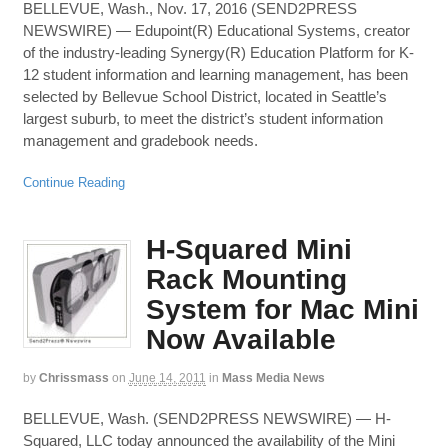
BELLEVUE, Wash., Nov. 17, 2016 (SEND2PRESS
NEWSWIRE) — Edupoint(R) Educational Systems, creator
of the industry-leading Synergy(R) Education Platform for K-
12 student information and learning management, has been
selected by Bellevue School District, located in Seattle’s
largest suburb, to meet the district’s student information
management and gradebook needs.
Continue Reading
H-Squared Mini
Rack Mounting
System for Mac Mini
Now Available
by
Chrissmass
on
June 14, 2011
in
Mass Media News
BELLEVUE, Wash. (SEND2PRESS NEWSWIRE) — H-
Squared, LLC today announced the availability of the Mini