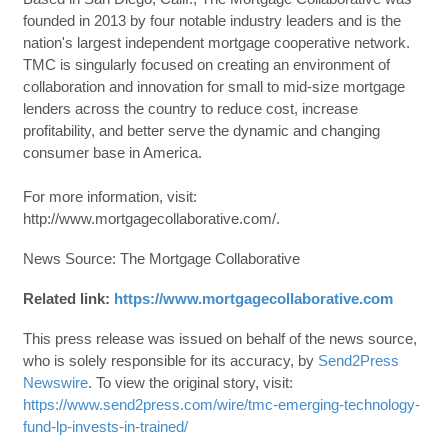
founded in 2013 by four notable industry leaders and is the
nation's largest independent mortgage cooperative network.
TMC is singularly focused on creating an environment of
collaboration and innovation for small to mid-size mortgage
lenders across the country to reduce cost, increase
profitability, and better serve the dynamic and changing
consumer base in America.
For more information, visit:
http://www.mortgagecollaborative.com/.
News Source: The Mortgage Collaborative
Related link:
https://www.mortgagecollaborative.com
This press release was issued on behalf of the news source,
who is solely responsible for its accuracy, by
Send2Press
Newswire
. To view the original story, visit:
https://www.send2press.com/wire/tmc-emerging-technology-
fund-lp-invests-in-trained/