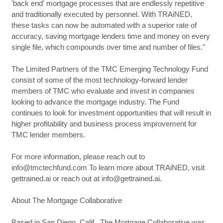
'back end' mortgage processes that are endlessly repetitive
and traditionally executed by personnel. With TRAiNED,
these tasks can now be automated with a superior rate of
accuracy, saving mortgage lenders time and money on every
single file, which compounds over time and number of files."
The Limited Partners of the TMC Emerging Technology Fund
consist of some of the most technology-forward lender
members of TMC who evaluate and invest in companies
looking to advance the mortgage industry. The Fund
continues to look for investment opportunities that will result in
higher profitability and business process improvement for
TMC lender members.
For more information, please reach out to
info@tmctechfund.com To learn more about TRAiNED, visit
gettrained.ai or reach out at info@gettrained.ai.
About The Mortgage Collaborative
Based in San Diego, Calif., The Mortgage Collaborative was