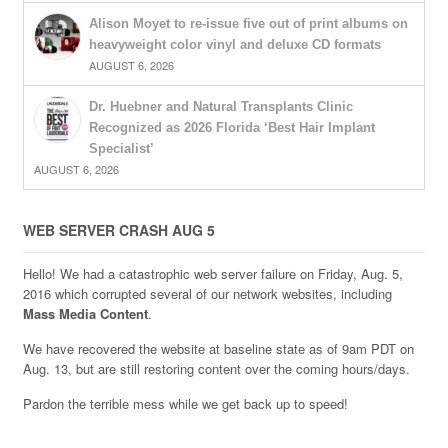
Alison Moyet to re-issue five out of print albums on
heavyweight color vinyl and deluxe CD formats
AUGUST 6, 2026
Dr. Huebner and Natural Transplants Clinic
Recognized as 2026 Florida ‘Best Hair Implant
Specialist’
AUGUST 6, 2026
WEB SERVER CRASH AUG 5
Hello! We had a catastrophic web server failure on Friday, Aug. 5,
2016 which corrupted several of our network websites, including
Mass Media Content
.
We have recovered the website at baseline state as of 9am PDT on
Aug. 13, but are still restoring content over the coming hours/days.
Pardon the terrible mess while we get back up to speed!