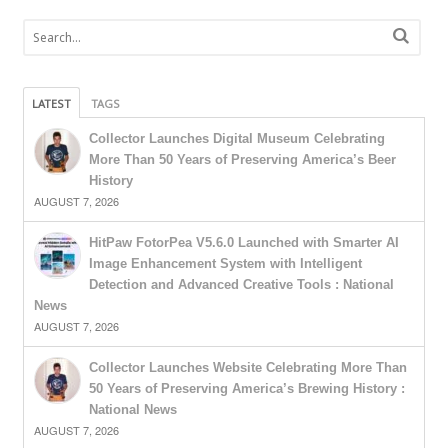
LATEST
TAGS
Collector Launches Digital Museum Celebrating
More Than 50 Years of Preserving America’s Beer
History
AUGUST 7, 2026
HitPaw FotorPea V5.6.0 Launched with Smarter AI
Image Enhancement System with Intelligent
Detection and Advanced Creative Tools : National
News
AUGUST 7, 2026
Collector Launches Website Celebrating More Than
50 Years of Preserving America’s Brewing History :
National News
AUGUST 7, 2026