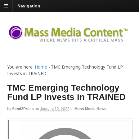
Navigation
You are here:
Home
›
TMC Emerging Technology Fund LP
Invests in TRAiNED
TMC Emerging Technology
Fund LP Invests in TRAiNED
by
Send2Press
on
January 12, 2023
in
Mass Media News