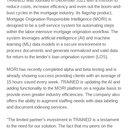
TRAiNED was founded in December 2021 with a mission to
reduce costs, increase efficiency and even out the boom-and-
bust cycles in the mortgage industry. Its flagship product,
Mortgage Origination Responsible Intelligence (MORI) is
designed to be a self-service system for automating steps
within the labor-intensive mortgage origination workflow. The
system leverages artificial intelligence (AI) and machine
learning (ML) data models in a secure environment to
process documents and generate normalized and valid data
for return to the lender's loan origination system (LOS).
MORI has recently completed alpha and beta testing and is
already showing success providing clients with an average of
15 hours saved every week. TRAiNED is updating the AI and
adding functionality to the MORI platform on a regular basis to
provide even greater industry efficiencies. The company also
offers the ability to augment staffing needs with data labeling
and document indexing services.
"The limited partner's investment in TRAiNED is a testament
to the need for our solution. The fact that my peers on the