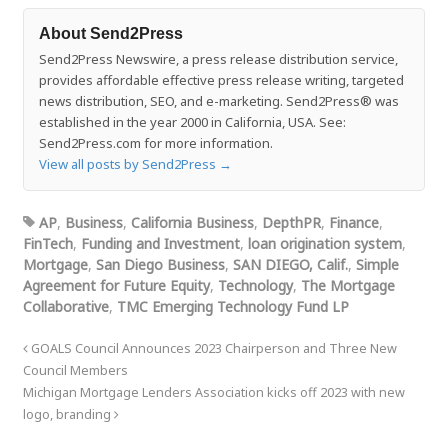
About Send2Press
Send2Press Newswire, a press release distribution service,
provides affordable effective press release writing, targeted
news distribution, SEO, and e-marketing. Send2Press® was
established in the year 2000 in California, USA. See:
Send2Press.com for more information.
View all posts by Send2Press
→
AP
,
Business
,
California Business
,
DepthPR
,
Finance
,
FinTech
,
Funding and Investment
,
loan origination system
,
Mortgage
,
San Diego Business
,
SAN DIEGO, Calif.
,
Simple
Agreement for Future Equity
,
Technology
,
The Mortgage
Collaborative
,
TMC Emerging Technology Fund LP
GOALS Council Announces 2023 Chairperson and Three New
Council Members
Michigan Mortgage Lenders Association kicks off 2023 with new
logo, branding