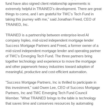
fund have also signed client relationship agreements is
extremely helpful in TRAiNED's development. There are great
things to come, and I am grateful for TMC's Tech Fund in
taking this journey with me," said Jonathan Freed, CEO of
TRAiNED, Inc.
TRAiNED is a partnership between enterprise-level AI
company Inpleo, mid-sized independent mortgage lender
Success Mortgage Partners and Freed, a former owner of a
mid-sized independent mortgage lender and operating partner
of TMC's Emerging Tech Fund. The three partners bring
together technology and experience to move the mortgage
and other paperwork-heavy industries toward adoption of
meaningful, productive and cost-efficient automation.
"Success Mortgage Partners, Inc is thrilled to participate in
this investment," said Owen Lee, CEO of Success Mortgage
Partners, Inc and TMC Emerging Tech Fund Council
Member. "What TRAiNED brings to the table is technology
that saves time and conserves resources by automating