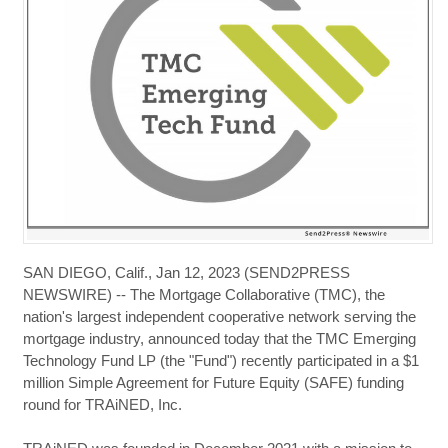
SAN DIEGO, Calif., Jan 12, 2023 (SEND2PRESS
NEWSWIRE) -- The Mortgage Collaborative (TMC), the
nation's largest independent cooperative network serving the
mortgage industry, announced today that the TMC Emerging
Technology Fund LP (the "Fund") recently participated in a $1
million Simple Agreement for Future Equity (SAFE) funding
round for TRAiNED, Inc.