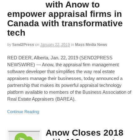
with Anow to
empower appraisal firms in
Canada with transformative
tech
by
Send2Press
on
January 22, 2019
in
Mass Media News
RED DEER, Alberta, Jan. 22, 2019 (SEND2PRESS
NEWSWIRE) — Anow, the appraisal firm management
software developer that simplifies the way real estate
appraisers manage their businesses, today announced a
partnership that makes its powerful appraisal technology
platform available to members of the Business Association of
Real Estate Appraisers (BAREA).
Continue Reading
Anow Closes 2018