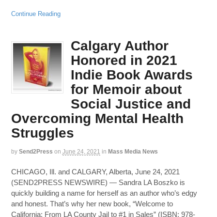
Continue Reading
Calgary Author
Honored in 2021
Indie Book Awards
for Memoir about
Social Justice and
Overcoming Mental Health
Struggles
by
Send2Press
on
June 24, 2021
in
Mass Media News
CHICAGO, Ill. and CALGARY, Alberta, June 24, 2021
(SEND2PRESS NEWSWIRE) — Sandra LA Boszko is
quickly building a name for herself as an author who’s edgy
and honest. That’s why her new book, “Welcome to
California: From LA County Jail to #1 in Sales” (ISBN: 978-