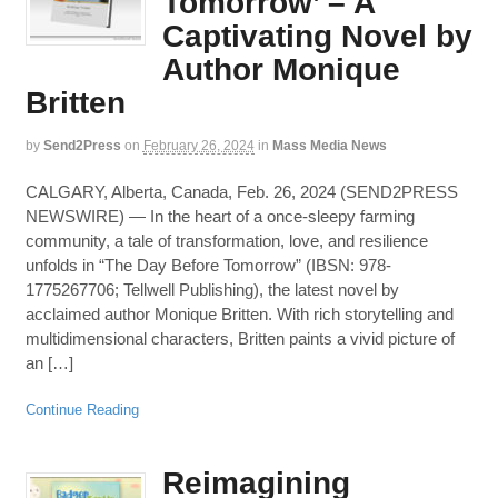
Tomorrow’ – A
Captivating Novel by
Author Monique
Britten
by
Send2Press
on
February 26, 2024
in
Mass Media News
CALGARY, Alberta, Canada, Feb. 26, 2024 (SEND2PRESS
NEWSWIRE) — In the heart of a once-sleepy farming
community, a tale of transformation, love, and resilience
unfolds in “The Day Before Tomorrow” (IBSN: 978-
1775267706; Tellwell Publishing), the latest novel by
acclaimed author Monique Britten. With rich storytelling and
multidimensional characters, Britten paints a vivid picture of
an […]
Continue Reading
Reimagining