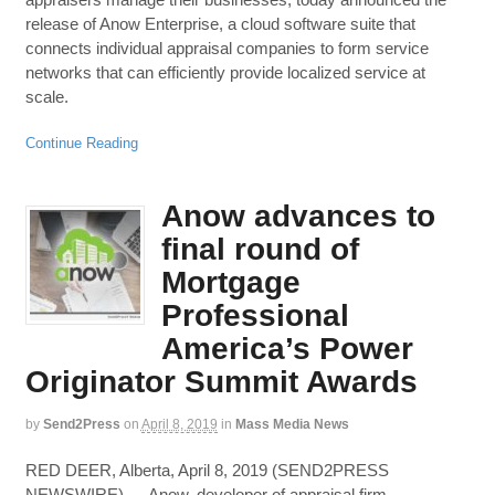
release of Anow Enterprise, a cloud software suite that
connects individual appraisal companies to form service
networks that can efficiently provide localized service at
scale.
Continue Reading
Anow advances to
final round of
Mortgage
Professional
America’s Power
Originator Summit Awards
by
Send2Press
on
April 8, 2019
in
Mass Media News
RED DEER, Alberta, April 8, 2019 (SEND2PRESS
NEWSWIRE) — Anow, developer of appraisal firm