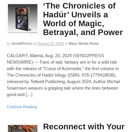
‘The Chronicles of
Hadúr’ Unveils a
World of Magic,
Betrayal, and Power
by
Send2Press
on
August 20, 2024
in
Mass Media News
CALGARY, Alberta, Aug. 20, 2024 (SEND2PRESS
NEWSWIRE) — Fans of epic fantasy are in for a wild ride
with the release of “Curse of Ashmedei,” the first volume in
The Chronicles of Hadúr trilogy (ISBN: 978-1779418036),
released by Tellwell Publishing, August 2024. Author Michal
Snaerravn weaves a gripping tale where the lines between
good and […]
Continue Reading
Reconnect with Your