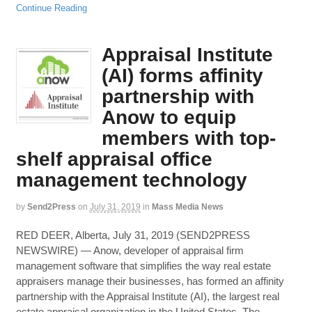
Continue Reading
Appraisal Institute
(AI) forms affinity
partnership with
Anow to equip
members with top-
shelf appraisal office
management technology
by
Send2Press
on
July 31, 2019
in
Mass Media News
RED DEER, Alberta, July 31, 2019 (SEND2PRESS
NEWSWIRE) — Anow, developer of appraisal firm
management software that simplifies the way real estate
appraisers manage their businesses, has formed an affinity
partnership with the Appraisal Institute (AI), the largest real
estate appraisal organization in the United States. The