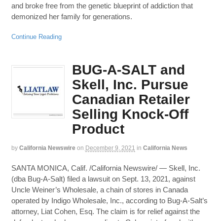
and broke free from the genetic blueprint of addiction that
demonized her family for generations.
Continue Reading
BUG-A-SALT and
Skell, Inc. Pursue
Canadian Retailer
Selling Knock-Off
Product
by
California Newswire
on
December 9, 2021
in
California News
SANTA MONICA, Calif. /California Newswire/ — Skell, Inc.
(dba Bug-A-Salt) filed a lawsuit on Sept. 13, 2021, against
Uncle Weiner’s Wholesale, a chain of stores in Canada
operated by Indigo Wholesale, Inc., according to Bug-A-Salt’s
attorney, Liat Cohen, Esq. The claim is for relief against the