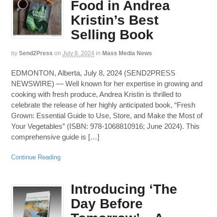
Food in Andrea
Kristin’s Best
Selling Book
by
Send2Press
on
July 8, 2024
in
Mass Media News
EDMONTON, Alberta, July 8, 2024 (SEND2PRESS
NEWSWIRE) — Well known for her expertise in growing and
cooking with fresh produce, Andrea Kristin is thrilled to
celebrate the release of her highly anticipated book, “Fresh
Grown: Essential Guide to Use, Store, and Make the Most of
Your Vegetables” (ISBN: 978-1068810916; June 2024). This
comprehensive guide is […]
Continue Reading
Introducing ‘The
Day Before