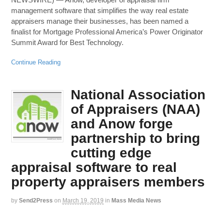
management software that simplifies the way real estate
appraisers manage their businesses, has been named a
finalist for Mortgage Professional America’s Power Originator
Summit Award for Best Technology.
Continue Reading
National Association
of Appraisers (NAA)
and Anow forge
partnership to bring
cutting edge
appraisal software to real
property appraisers members
by
Send2Press
on
March 19, 2019
in
Mass Media News