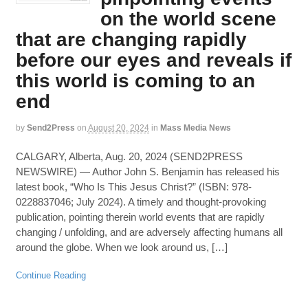
on the world scene
that are changing rapidly
before our eyes and reveals if
this world is coming to an
end
by
Send2Press
on
August 20, 2024
in
Mass Media News
CALGARY, Alberta, Aug. 20, 2024 (SEND2PRESS
NEWSWIRE) — Author John S. Benjamin has released his
latest book, “Who Is This Jesus Christ?” (ISBN: 978-
0228837046; July 2024). A timely and thought-provoking
publication, pointing therein world events that are rapidly
changing / unfolding, and are adversely affecting humans all
around the globe. When we look around us, […]
Continue Reading