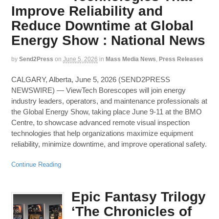
Improve Reliability and
Reduce Downtime at Global
Energy Show : National News
by
Send2Press
on
June 5, 2026
in
Mass Media News
,
Press Releases
CALGARY, Alberta, June 5, 2026 (SEND2PRESS
NEWSWIRE) — ViewTech Borescopes will join energy
industry leaders, operators, and maintenance professionals at
the Global Energy Show, taking place June 9-11 at the BMO
Centre, to showcase advanced remote visual inspection
technologies that help organizations maximize equipment
reliability, minimize downtime, and improve operational safety.
Continue Reading
Epic Fantasy Trilogy
‘The Chronicles of