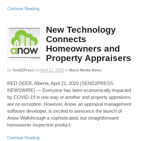
Continue Reading
New Technology
Connects
Homeowners and
Property Appraisers
by
Send2Press
on
April 21, 2020
in
Mass Media News
RED DEER, Alberta, April 21, 2020 (SEND2PRESS
NEWSWIRE) — Everyone has been economically impacted
by COVID-19 in one way or another and property appraisers
are no exception. However, Anow, an appraisal management
software developer, is excited to announce the launch of
Anow Walkthrough a sophisticated, but straightforward
homeowner inspection product.
Continue Reading