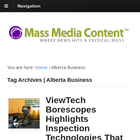
Navigation
You are here:
Home
›
Alberta Business
Tag Archives | Alberta Business
ViewTech
Borescopes
Highlights
Inspection
Technologies That