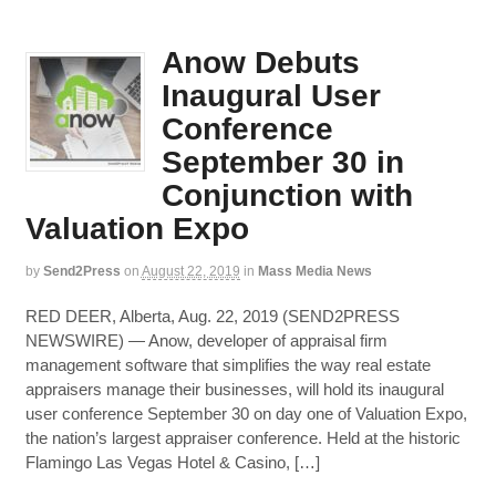
Anow Debuts
Inaugural User
Conference
September 30 in
Conjunction with
Valuation Expo
by
Send2Press
on
August 22, 2019
in
Mass Media News
RED DEER, Alberta, Aug. 22, 2019 (SEND2PRESS
NEWSWIRE) — Anow, developer of appraisal firm
management software that simplifies the way real estate
appraisers manage their businesses, will hold its inaugural
user conference September 30 on day one of Valuation Expo,
the nation’s largest appraiser conference. Held at the historic
Flamingo Las Vegas Hotel & Casino, […]