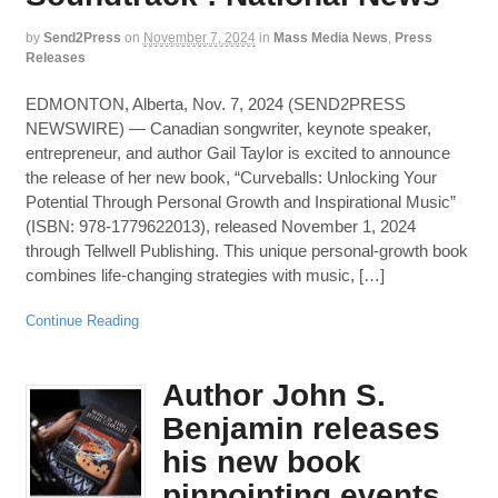
by
Send2Press
on
November 7, 2024
in
Mass Media News
,
Press
Releases
EDMONTON, Alberta, Nov. 7, 2024 (SEND2PRESS
NEWSWIRE) — Canadian songwriter, keynote speaker,
entrepreneur, and author Gail Taylor is excited to announce
the release of her new book, “Curveballs: Unlocking Your
Potential Through Personal Growth and Inspirational Music”
(ISBN: 978-1779622013), released November 1, 2024
through Tellwell Publishing. This unique personal-growth book
combines life-changing strategies with music, […]
Continue Reading
Author John S.
Benjamin releases
his new book
pinpointing events