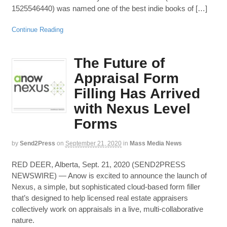
1525546440) was named one of the best indie books of […]
Continue Reading
The Future of
Appraisal Form
Filling Has Arrived
with Nexus Level
Forms
by
Send2Press
on
September 21, 2020
in
Mass Media News
RED DEER, Alberta, Sept. 21, 2020 (SEND2PRESS
NEWSWIRE) — Anow is excited to announce the launch of
Nexus, a simple, but sophisticated cloud-based form filler
that’s designed to help licensed real estate appraisers
collectively work on appraisals in a live, multi-collaborative
nature.