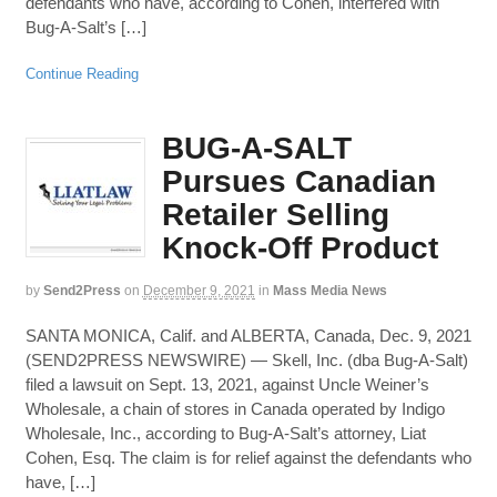
defendants who have, according to Cohen, interfered with
Bug-A-Salt’s […]
Continue Reading
BUG-A-SALT
Pursues Canadian
Retailer Selling
Knock-Off Product
by
Send2Press
on
December 9, 2021
in
Mass Media News
SANTA MONICA, Calif. and ALBERTA, Canada, Dec. 9, 2021
(SEND2PRESS NEWSWIRE) — Skell, Inc. (dba Bug-A-Salt)
filed a lawsuit on Sept. 13, 2021, against Uncle Weiner’s
Wholesale, a chain of stores in Canada operated by Indigo
Wholesale, Inc., according to Bug-A-Salt’s attorney, Liat
Cohen, Esq. The claim is for relief against the defendants who
have, […]