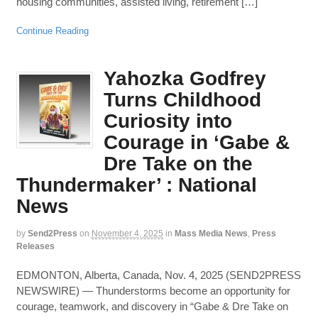
housing communities, assisted living, retirement […]
Continue Reading
Yahozka Godfrey
Turns Childhood
Curiosity into
Courage in ‘Gabe &
Dre Take on the
Thundermaker’ : National
News
by
Send2Press
on
November 4, 2025
in
Mass Media News
,
Press
Releases
EDMONTON, Alberta, Canada, Nov. 4, 2025 (SEND2PRESS
NEWSWIRE) — Thunderstorms become an opportunity for
courage, teamwork, and discovery in “Gabe & Dre Take on