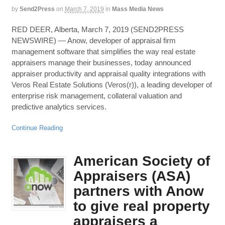
by
Send2Press
on
March 7, 2019
in
Mass Media News
RED DEER, Alberta, March 7, 2019 (SEND2PRESS
NEWSWIRE) — Anow, developer of appraisal firm
management software that simplifies the way real estate
appraisers manage their businesses, today announced
appraiser productivity and appraisal quality integrations with
Veros Real Estate Solutions (Veros(r)), a leading developer of
enterprise risk management, collateral valuation and
predictive analytics services.
Continue Reading
American Society of
Appraisers (ASA)
partners with Anow
to give real property
appraisers a