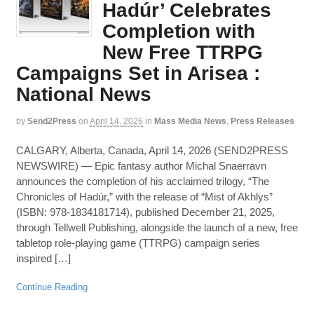
Hadúr’ Celebrates
Completion with
New Free TTRPG
Campaigns Set in Arisea :
National News
by
Send2Press
on
April 14, 2026
in
Mass Media News
,
Press Releases
CALGARY, Alberta, Canada, April 14, 2026 (SEND2PRESS
NEWSWIRE) — Epic fantasy author Michal Snaerravn
announces the completion of his acclaimed trilogy, “The
Chronicles of Hadúr,” with the release of “Mist of Akhlys”
(ISBN: 978-1834181714), published December 21, 2025,
through Tellwell Publishing, alongside the launch of a new, free
tabletop role-playing game (TTRPG) campaign series
inspired […]
Continue Reading