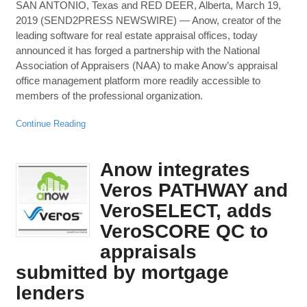
SAN ANTONIO, Texas and RED DEER, Alberta, March 19,
2019 (SEND2PRESS NEWSWIRE) — Anow, creator of the
leading software for real estate appraisal offices, today
announced it has forged a partnership with the National
Association of Appraisers (NAA) to make Anow’s appraisal
office management platform more readily accessible to
members of the professional organization.
Continue Reading
Anow integrates
Veros PATHWAY and
VeroSELECT, adds
VeroSCORE QC to
appraisals
submitted by mortgage
lenders