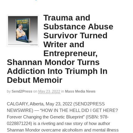
Trauma and
Substance Abuse
Survivor Turned
Writer and
Entrepreneur,
Shannan Mondor Turns
Addiction Into Triumph In
Debut Memoir
by
Send2Press
on
May 23, 2022
in
Mass Media News
CALGARY, Alberta, May 23, 2022 (SEND2PRESS
NEWSWIRE) — “HOW IN THE HELL DID I GET HERE?
Forever Changing the Genetic Blueprint” (ISBN: 978-
0228871224) is a riveting and raw story of how author
Shannan Mondor overcame alcoholism and mental illness