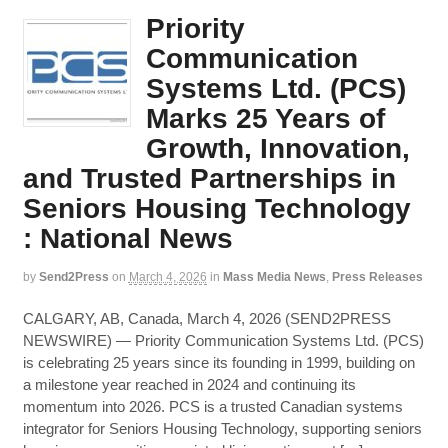
Priority
Communication
Systems Ltd. (PCS)
Marks 25 Years of
Growth, Innovation,
and Trusted Partnerships in
Seniors Housing Technology
: National News
by
Send2Press
on
March 4, 2026
in
Mass Media News
,
Press Releases
CALGARY, AB, Canada, March 4, 2026 (SEND2PRESS
NEWSWIRE) — Priority Communication Systems Ltd. (PCS)
is celebrating 25 years since its founding in 1999, building on
a milestone year reached in 2024 and continuing its
momentum into 2026. PCS is a trusted Canadian systems
integrator for Seniors Housing Technology, supporting seniors