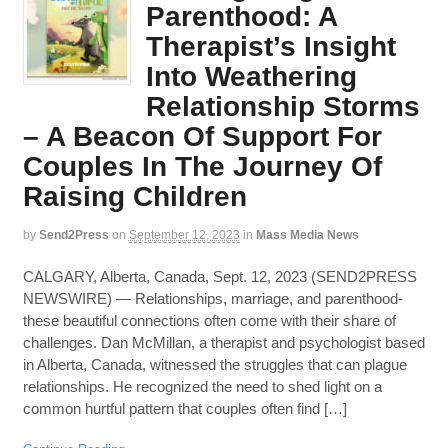
Parenthood: A
Therapist’s Insight
Into Weathering
Relationship Storms
– A Beacon Of Support For
Couples In The Journey Of
Raising Children
by
Send2Press
on
September 12, 2023
in
Mass Media News
CALGARY, Alberta, Canada, Sept. 12, 2023 (SEND2PRESS
NEWSWIRE) — Relationships, marriage, and parenthood-
these beautiful connections often come with their share of
challenges. Dan McMillan, a therapist and psychologist based
in Alberta, Canada, witnessed the struggles that can plague
relationships. He recognized the need to shed light on a
common hurtful pattern that couples often find […]