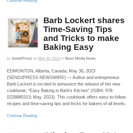
Continue Reading
Barb Lockert shares
Time-Saving Tips
and Tricks to make
Baking Easy
by
Send2Press
on
May 30, 2023
in
Mass Media News
EDMONTON, Alberta, Canada, May 30, 2023
(SEND2PRESS NEWSWIRE) — Author and entrepreneur
Barb Lockert is excited to announce the release of her new
cookbook, “Easy Baking in Barb’s Kitchen” (ISBN: 978-
0228885313; May, 2023). This cookbook offers easy-to-follow
recipes and time-saving tips and tricks for bakers of all levels.
Continue Reading