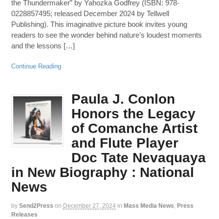
the Thundermaker” by Yahozka Godfrey (ISBN: 978-
0228857495; released December 2024 by Tellwell
Publishing). This imaginative picture book invites young
readers to see the wonder behind nature’s loudest moments
and the lessons […]
Continue Reading
Paula J. Conlon
Honors the Legacy
of Comanche Artist
and Flute Player
Doc Tate Nevaquaya
in New Biography : National
News
by
Send2Press
on
December 27, 2024
in
Mass Media News
,
Press
Releases