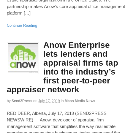
partnership makes Anow’s core appraisal office management
platform […]
Continue Reading
Anow Enterprise
lets lenders and
appraisal firms tap
into the industry’s
first peer-to-peer
appraiser network
by
Send2Press
on
July 17, 2019
in
Mass Media News
RED DEER, Alberta, July 17, 2019 (SEND2PRESS
NEWSWIRE) — Anow, developer of appraisal firm
management software that simplifies the way real estate
appraisers manage their businesses, today announced the