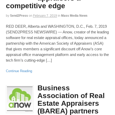
competitive edge
by
Send2Press
on
February 7, 2019
in
Mass Media News
RED DEER, Alberta and WASHINGTON, D.C., Feb. 7, 2019
(SEND2PRESS NEWSWIRE) — Anow, creator of the leading
software for real estate appraisal offices, today announced a
partnership with the American Society of Appraisers (ASA)
that gives members a significant discount off Anow’s core
appraisal office management platform and early access to the
tech firm’s cutting-edge […]
Continue Reading
Business
Association of Real
Estate Appraisers
(BAREA) partners