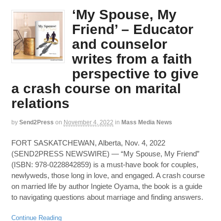
‘My Spouse, My
Friend’ – Educator
and counselor
writes from a faith
perspective to give
a crash course on marital
relations
by
Send2Press
on
November 4, 2022
in
Mass Media News
FORT SASKATCHEWAN, Alberta, Nov. 4, 2022
(SEND2PRESS NEWSWIRE) — “My Spouse, My Friend”
(ISBN: 978-0228842859) is a must-have book for couples,
newlyweds, those long in love, and engaged. A crash course
on married life by author Ingiete Oyama, the book is a guide
to navigating questions about marriage and finding answers.
Continue Reading