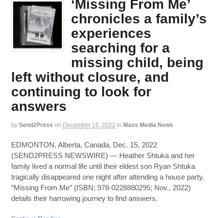
‘Missing From Me’
chronicles a family’s
experiences
searching for a
missing child, being
left without closure, and
continuing to look for
answers
by
Send2Press
on
December 15, 2022
in
Mass Media News
EDMONTON, Alberta, Canada, Dec. 15, 2022
(SEND2PRESS NEWSWIRE) — Heather Shtuka and her
family lived a normal life until their eldest son Ryan Shtuka
tragically disappeared one night after attending a house party.
“Missing From Me” (ISBN: 978-0228880295; Nov., 2022)
details their harrowing journey to find answers.