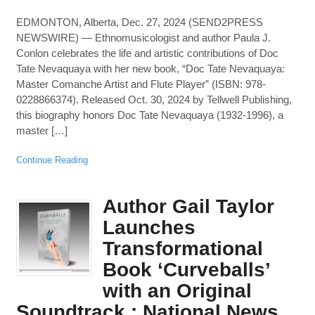
EDMONTON, Alberta, Dec. 27, 2024 (SEND2PRESS
NEWSWIRE) — Ethnomusicologist and author Paula J.
Conlon celebrates the life and artistic contributions of Doc
Tate Nevaquaya with her new book, “Doc Tate Nevaquaya:
Master Comanche Artist and Flute Player” (ISBN: 978-
0228866374). Released Oct. 30, 2024 by Tellwell Publishing,
this biography honors Doc Tate Nevaquaya (1932-1996), a
master […]
Continue Reading
Author Gail Taylor
Launches
Transformational
Book ‘Curveballs’
with an Original
Soundtrack : National News