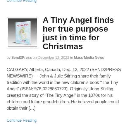
Continue Reading
A Tiny Angel finds
her true purpose
just in time for
Christmas
by
Send2Press
on
December 12, 2022
in
Mass Media News
CALGARY, Alberta, Canada, Dec. 12, 2022 (SEND2PRESS
NEWSWIRE) — John & Julie Stirling share their family
tradition with the world in the new children’s book “The Tiny
Angel” (ISBN: 978-0228860723). Originally, John Stirling
created the story of “The Tiny Angel” in the 1970s for his
children and future grandchildren. He believed people could
obtain their […]
Continue Reading