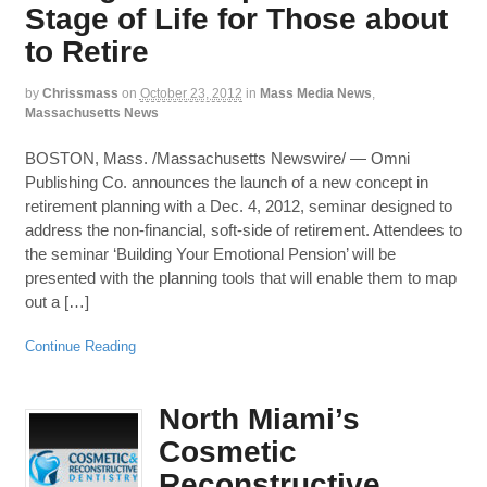
Stage of Life for Those about
to Retire
by
Chrissmass
on
October 23, 2012
in
Mass Media News
,
Massachusetts News
BOSTON, Mass. /Massachusetts Newswire/ — Omni
Publishing Co. announces the launch of a new concept in
retirement planning with a Dec. 4, 2012, seminar designed to
address the non-financial, soft-side of retirement. Attendees to
the seminar ‘Building Your Emotional Pension’ will be
presented with the planning tools that will enable them to map
out a […]
Continue Reading
North Miami’s
Cosmetic
Reconstructive