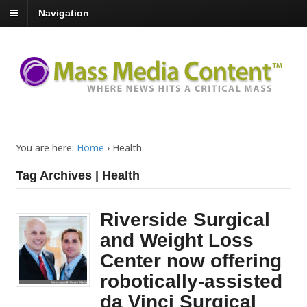
Navigation
You are here:
Home
›
Health
Tag Archives | Health
Riverside Surgical
and Weight Loss
Center now offering
robotically-assisted
da Vinci Surgical