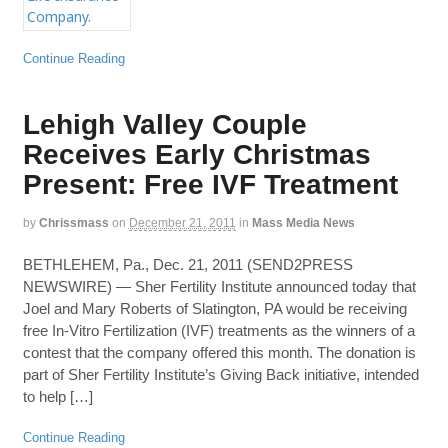
Continue Reading
Lehigh Valley Couple
Receives Early Christmas
Present: Free IVF Treatment
by
Chrissmass
on
December 21, 2011
in
Mass Media News
BETHLEHEM, Pa., Dec. 21, 2011 (SEND2PRESS
NEWSWIRE) — Sher Fertility Institute announced today that
Joel and Mary Roberts of Slatington, PA would be receiving
free In-Vitro Fertilization (IVF) treatments as the winners of a
contest that the company offered this month. The donation is
part of Sher Fertility Institute’s Giving Back initiative, intended
to help […]
Continue Reading