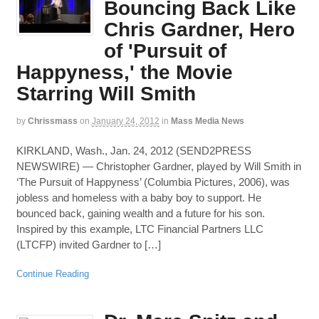
Bouncing Back Like
Chris Gardner, Hero
of 'Pursuit of
Happyness,' the Movie
Starring Will Smith
by
Chrissmass
on
January 24, 2012
in
Mass Media News
KIRKLAND, Wash., Jan. 24, 2012 (SEND2PRESS
NEWSWIRE) — Christopher Gardner, played by Will Smith in
‘The Pursuit of Happyness’ (Columbia Pictures, 2006), was
jobless and homeless with a baby boy to support. He
bounced back, gaining wealth and a future for his son.
Inspired by this example, LTC Financial Partners LLC
(LTCFP) invited Gardner to […]
Continue Reading