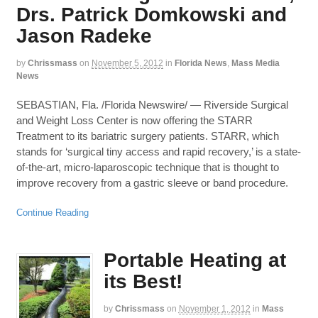
Drs. Patrick Domkowski and
Jason Radeke
by
Chrissmass
on
November 5, 2012
in
Florida News
,
Mass Media
News
SEBASTIAN, Fla. /Florida Newswire/ — Riverside Surgical
and Weight Loss Center is now offering the STARR
Treatment to its bariatric surgery patients. STARR, which
stands for ‘surgical tiny access and rapid recovery,’ is a state-
of-the-art, micro-laparoscopic technique that is thought to
improve recovery from a gastric sleeve or band procedure.
Continue Reading
Portable Heating at
its Best!
by
Chrissmass
on
November 1, 2012
in
Mass