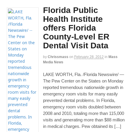
Florida Public
Health Institute
offers Florida
County-Level ER
Dental Visit Data
by
Chrissmass
on
February 28, 2012
in
Mass
Media News
LAKE WORTH, Fla. /Florida Newswire/ —
The Pew Center on the States on Monday
reported tremendous nationwide growth in
emergency room visits for many easily
prevented dental problems. In Florida,
emergency room visits doubled between
2008 and 2010, totaling more than 115,000
visits and generating more than $88 million
in medical charges. Pew obtained its […]