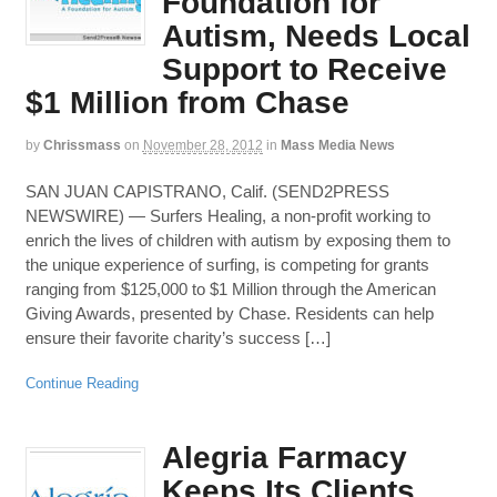
Foundation for
Autism, Needs Local
Support to Receive
$1 Million from Chase
by
Chrissmass
on
November 28, 2012
in
Mass Media News
SAN JUAN CAPISTRANO, Calif. (SEND2PRESS
NEWSWIRE) — Surfers Healing, a non-profit working to
enrich the lives of children with autism by exposing them to
the unique experience of surfing, is competing for grants
ranging from $125,000 to $1 Million through the American
Giving Awards, presented by Chase. Residents can help
ensure their favorite charity’s success […]
Continue Reading
Alegria Farmacy
Keeps Its Clients