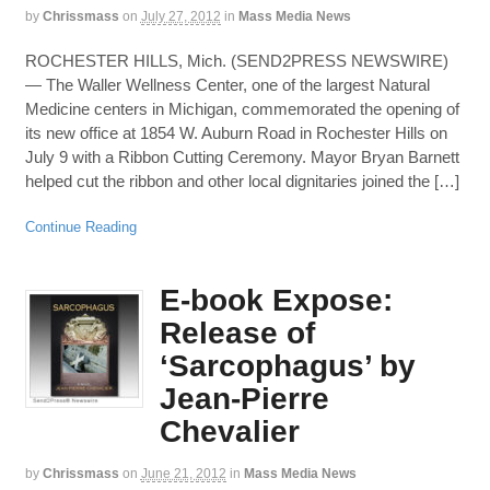
by
Chrissmass
on
July 27, 2012
in
Mass Media News
ROCHESTER HILLS, Mich. (SEND2PRESS NEWSWIRE)
— The Waller Wellness Center, one of the largest Natural
Medicine centers in Michigan, commemorated the opening of
its new office at 1854 W. Auburn Road in Rochester Hills on
July 9 with a Ribbon Cutting Ceremony. Mayor Bryan Barnett
helped cut the ribbon and other local dignitaries joined the […]
Continue Reading
E-book Expose:
Release of
‘Sarcophagus’ by
Jean-Pierre
Chevalier
by
Chrissmass
on
June 21, 2012
in
Mass Media News