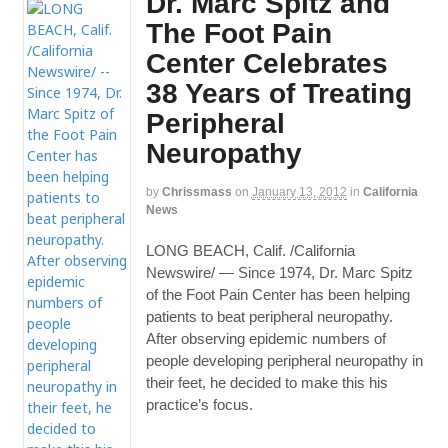
Dr. Marc Spitz and
The Foot Pain
Center Celebrates
38 Years of Treating
Peripheral
Neuropathy
by
Chrissmass
on
January 13, 2012
in
California
News
LONG BEACH, Calif. /California
Newswire/ — Since 1974, Dr. Marc Spitz
of the Foot Pain Center has been helping
patients to beat peripheral neuropathy.
After observing epidemic numbers of
people developing peripheral neuropathy in
their feet, he decided to make this his
practice’s focus.