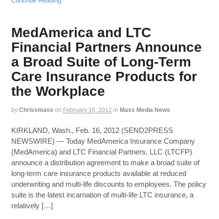
Continue Reading
MedAmerica and LTC
Financial Partners Announce
a Broad Suite of Long-Term
Care Insurance Products for
the Workplace
by
Chrissmass
on
February 16, 2012
in
Mass Media News
KIRKLAND, Wash., Feb. 16, 2012 (SEND2PRESS
NEWSWIRE) — Today MedAmerica Insurance Company
(MedAmerica) and LTC Financial Partners, LLC (LTCFP)
announce a distribution agreement to make a broad suite of
long-term care insurance products available at reduced
underwriting and multi-life discounts to employees. The policy
suite is the latest incarnation of multi-life LTC insurance, a
relatively […]