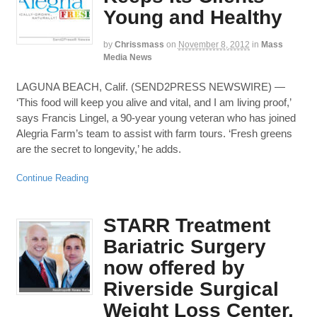
Young and Healthy
by
Chrissmass
on
November 8, 2012
in
Mass
Media News
LAGUNA BEACH, Calif. (SEND2PRESS NEWSWIRE) —
‘This food will keep you alive and vital, and I am living proof,’
says Francis Lingel, a 90-year young veteran who has joined
Alegria Farm’s team to assist with farm tours. ‘Fresh greens
are the secret to longevity,’ he adds.
Continue Reading
STARR Treatment
Bariatric Surgery
now offered by
Riverside Surgical
Weight Loss Center,