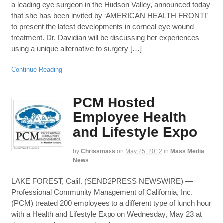
a leading eye surgeon in the Hudson Valley, announced today
that she has been invited by ‘AMERICAN HEALTH FRONT!’
to present the latest developments in corneal eye wound
treatment. Dr. Davidian will be discussing her experiences
using a unique alternative to surgery […]
Continue Reading
PCM Hosted
Employee Health
and Lifestyle Expo
by
Chrissmass
on
May 25, 2012
in
Mass Media
News
LAKE FOREST, Calif. (SEND2PRESS NEWSWIRE) —
Professional Community Management of California, Inc.
(PCM) treated 200 employees to a different type of lunch hour
with a Health and Lifestyle Expo on Wednesday, May 23 at