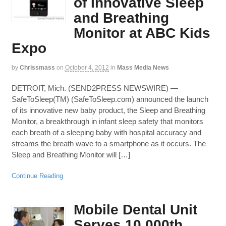
of Innovative Sleep
and Breathing
Monitor at ABC Kids
Expo
by
Chrissmass
on
October 4, 2012
in
Mass Media News
DETROIT, Mich. (SEND2PRESS NEWSWIRE) —
SafeToSleep(TM) (SafeToSleep.com) announced the launch
of its innovative new baby product, the Sleep and Breathing
Monitor, a breakthrough in infant sleep safety that monitors
each breath of a sleeping baby with hospital accuracy and
streams the breath wave to a smartphone as it occurs. The
Sleep and Breathing Monitor will […]
Continue Reading
Mobile Dental Unit
Serves 10,000th