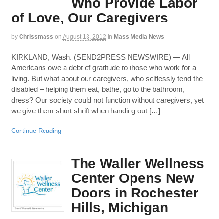
Who Provide Labor
of Love, Our Caregivers
by
Chrissmass
on
August 13, 2012
in
Mass Media News
KIRKLAND, Wash. (SEND2PRESS NEWSWIRE) — All
Americans owe a debt of gratitude to those who work for a
living. But what about our caregivers, who selflessly tend the
disabled – helping them eat, bathe, go to the bathroom,
dress? Our society could not function without caregivers, yet
we give them short shrift when handing out […]
Continue Reading
The Waller Wellness
Center Opens New
Doors in Rochester
Hills, Michigan