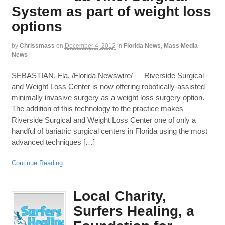
System as part of weight loss
options
by
Chrissmass
on
December 4, 2012
in
Florida News
,
Mass Media
News
SEBASTIAN, Fla. /Florida Newswire/ — Riverside Surgical
and Weight Loss Center is now offering robotically-assisted
minimally invasive surgery as a weight loss surgery option.
The addition of this technology to the practice makes
Riverside Surgical and Weight Loss Center one of only a
handful of bariatric surgical centers in Florida using the most
advanced techniques […]
Continue Reading
Local Charity,
Surfers Healing, a