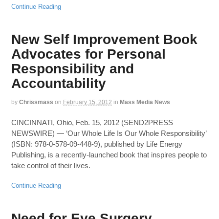
Continue Reading
New Self Improvement Book
Advocates for Personal
Responsibility and
Accountability
by
Chrissmass
on
February 15, 2012
in
Mass Media News
CINCINNATI, Ohio, Feb. 15, 2012 (SEND2PRESS
NEWSWIRE) — ‘Our Whole Life Is Our Whole Responsibility’
(ISBN: 978-0-578-09-448-9), published by Life Energy
Publishing, is a recently-launched book that inspires people to
take control of their lives.
Continue Reading
Need for Eye Surgery