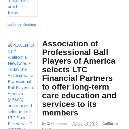
Continue Reading
Association of
Professional Ball
Players of America
selects LTC
Financial Partners
to offer long-term
care education and
services to its
members
by
Chrissmass
on
January 4, 2012
in
California