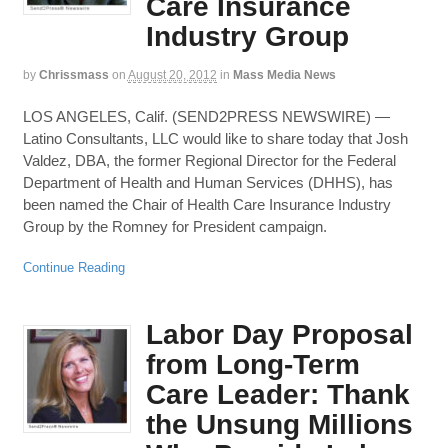
Care Insurance
Industry Group
by
Chrissmass
on
August 20, 2012
in
Mass Media News
LOS ANGELES, Calif. (SEND2PRESS NEWSWIRE) —
Latino Consultants, LLC would like to share today that Josh
Valdez, DBA, the former Regional Director for the Federal
Department of Health and Human Services (DHHS), has
been named the Chair of Health Care Insurance Industry
Group by the Romney for President campaign.
Continue Reading
Labor Day Proposal
from Long-Term
Care Leader: Thank
the Unsung Millions