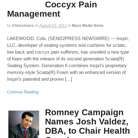
Coccyx Pain
Management
by
Chrissmass
on
August 23, 2012
in
Mass Media News
LAKEWOOD, Colo. (SEND2PRESS NEWSWIRE) — Inspri,
LLC, developer of seating systems and cushions for sciatic,
low back and coccyx pain sufferers, has unveiled a new type
of foam with the release of its second generation Sciata(R)
Seating System. Generation II combines Inspri’s proprietary
memory-style Sciata(R) Foam with an enhanced version of
Inspri’s patented and proven […]
Continue Reading
Romney Campaign
Names Josh Valdez,
DBA, to Chair Health