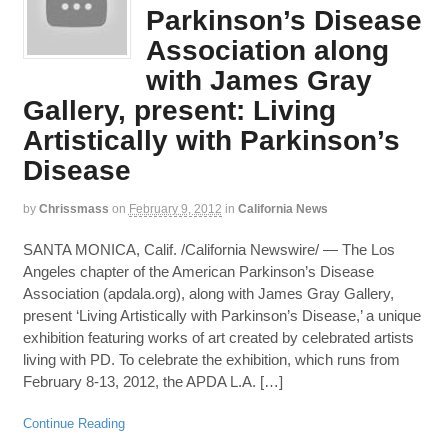
Parkinson’s Disease
Association along
with James Gray
Gallery, present: Living
Artistically with Parkinson’s
Disease
by
Chrissmass
on
February 9, 2012
in
California News
SANTA MONICA, Calif. /California Newswire/ — The Los
Angeles chapter of the American Parkinson’s Disease
Association (apdala.org), along with James Gray Gallery,
present ‘Living Artistically with Parkinson’s Disease,’ a unique
exhibition featuring works of art created by celebrated artists
living with PD. To celebrate the exhibition, which runs from
February 8-13, 2012, the APDA L.A. […]
Continue Reading