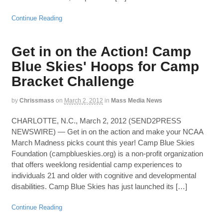
Continue Reading
Get in on the Action! Camp
Blue Skies' Hoops for Camp
Bracket Challenge
by
Chrissmass
on
March 2, 2012
in
Mass Media News
CHARLOTTE, N.C., March 2, 2012 (SEND2PRESS
NEWSWIRE) — Get in on the action and make your NCAA
March Madness picks count this year! Camp Blue Skies
Foundation (campblueskies.org) is a non-profit organization
that offers weeklong residential camp experiences to
individuals 21 and older with cognitive and developmental
disabilities. Camp Blue Skies has just launched its […]
Continue Reading