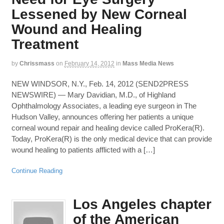
Lessened by New Corneal
Wound and Healing
Treatment
by
Chrissmass
on
February 14, 2012
in
Mass Media News
NEW WINDSOR, N.Y., Feb. 14, 2012 (SEND2PRESS
NEWSWIRE) — Mary Davidian, M.D., of Highland
Ophthalmology Associates, a leading eye surgeon in The
Hudson Valley, announces offering her patients a unique
corneal wound repair and healing device called ProKera(R).
Today, ProKera(R) is the only medical device that can provide
wound healing to patients afflicted with a […]
Continue Reading
Los Angeles chapter
of the American