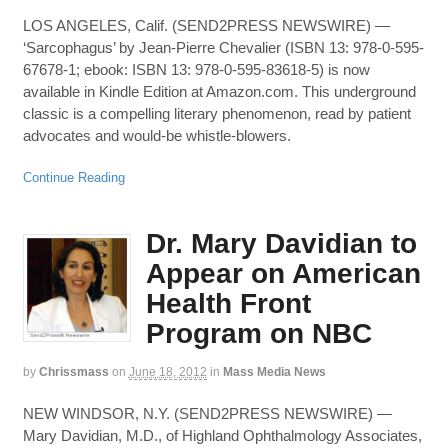
LOS ANGELES, Calif. (SEND2PRESS NEWSWIRE) —
‘Sarcophagus’ by Jean-Pierre Chevalier (ISBN 13: 978-0-595-
67678-1; ebook: ISBN 13: 978-0-595-83618-5) is now
available in Kindle Edition at Amazon.com. This underground
classic is a compelling literary phenomenon, read by patient
advocates and would-be whistle-blowers.
Continue Reading
Dr. Mary Davidian to
Appear on American
Health Front
Program on NBC
by
Chrissmass
on
June 18, 2012
in
Mass Media News
NEW WINDSOR, N.Y. (SEND2PRESS NEWSWIRE) —
Mary Davidian, M.D., of Highland Ophthalmology Associates,