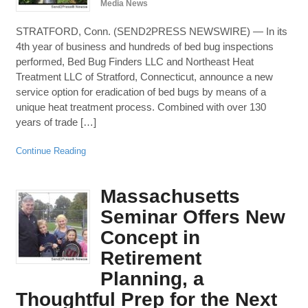
Media News
STRATFORD, Conn. (SEND2PRESS NEWSWIRE) — In its
4th year of business and hundreds of bed bug inspections
performed, Bed Bug Finders LLC and Northeast Heat
Treatment LLC of Stratford, Connecticut, announce a new
service option for eradication of bed bugs by means of a
unique heat treatment process. Combined with over 130
years of trade […]
Continue Reading
Massachusetts
Seminar Offers New
Concept in
Retirement
Planning, a
Thoughtful Prep for the Next