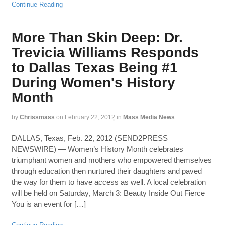
Continue Reading
More Than Skin Deep: Dr.
Trevicia Williams Responds
to Dallas Texas Being #1
During Women's History
Month
by
Chrissmass
on
February 22, 2012
in
Mass Media News
DALLAS, Texas, Feb. 22, 2012 (SEND2PRESS
NEWSWIRE) — Women’s History Month celebrates
triumphant women and mothers who empowered themselves
through education then nurtured their daughters and paved
the way for them to have access as well. A local celebration
will be held on Saturday, March 3: Beauty Inside Out Fierce
You is an event for […]