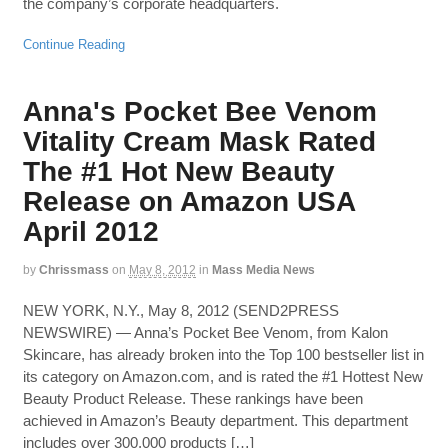
the company’s corporate headquarters.
Continue Reading
Anna's Pocket Bee Venom
Vitality Cream Mask Rated
The #1 Hot New Beauty
Release on Amazon USA
April 2012
by
Chrissmass
on
May 8, 2012
in
Mass Media News
NEW YORK, N.Y., May 8, 2012 (SEND2PRESS
NEWSWIRE) — Anna’s Pocket Bee Venom, from Kalon
Skincare, has already broken into the Top 100 bestseller list in
its category on Amazon.com, and is rated the #1 Hottest New
Beauty Product Release. These rankings have been
achieved in Amazon’s Beauty department. This department
includes over 300,000 products […]