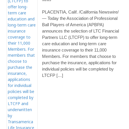
News
PLACENTIA, Calif. /California Newswire/
— Today the Association of Professional
Ball Players of America (APBPA)
announces the selection of LTC Financial
Partners LLC (LTCFP) to offer long-term
care education and long-term care
insurance coverage to their 11,000
Members. For members that choose to
purchase the insurance, applications for
individual policies will be completed by
LTCFP […]