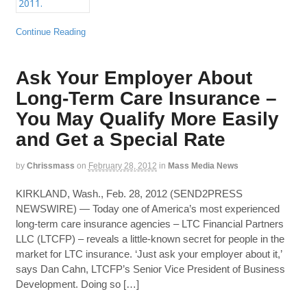
Continue Reading
Ask Your Employer About
Long-Term Care Insurance –
You May Qualify More Easily
and Get a Special Rate
by
Chrissmass
on
February 28, 2012
in
Mass Media News
KIRKLAND, Wash., Feb. 28, 2012 (SEND2PRESS
NEWSWIRE) — Today one of America’s most experienced
long-term care insurance agencies – LTC Financial Partners
LLC (LTCFP) – reveals a little-known secret for people in the
market for LTC insurance. ‘Just ask your employer about it,’
says Dan Cahn, LTCFP’s Senior Vice President of Business
Development. Doing so […]