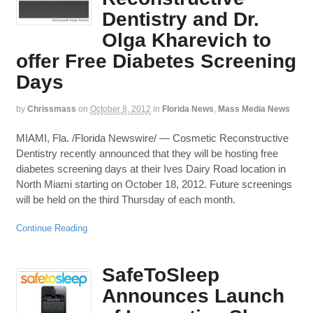
Dentistry and Dr.
Olga Kharevich to
offer Free Diabetes Screening
Days
by
Chrissmass
on
October 8, 2012
in
Florida News
,
Mass Media News
MIAMI, Fla. /Florida Newswire/ — Cosmetic Reconstructive
Dentistry recently announced that they will be hosting free
diabetes screening days at their Ives Dairy Road location in
North Miami starting on October 18, 2012. Future screenings
will be held on the third Thursday of each month.
Continue Reading
SafeToSleep
Announces Launch