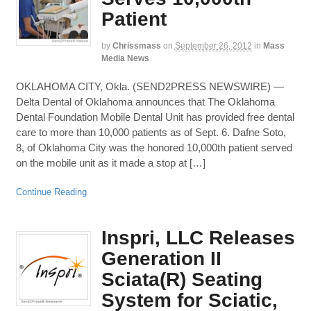
Patient
by
Chrissmass
on
September 26, 2012
in
Mass
Media News
OKLAHOMA CITY, Okla. (SEND2PRESS NEWSWIRE) —
Delta Dental of Oklahoma announces that The Oklahoma
Dental Foundation Mobile Dental Unit has provided free dental
care to more than 10,000 patients as of Sept. 6. Dafne Soto,
8, of Oklahoma City was the honored 10,000th patient served
on the mobile unit as it made a stop at […]
Continue Reading
Inspri, LLC Releases
Generation II
Sciata(R) Seating
System for Sciatic,