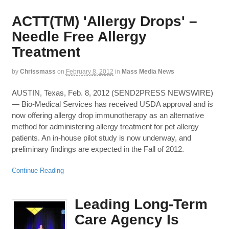
ACTT(TM) 'Allergy Drops' –
Needle Free Allergy
Treatment
by
Chrissmass
on
February 8, 2012
in
Mass Media News
AUSTIN, Texas, Feb. 8, 2012 (SEND2PRESS NEWSWIRE)
— Bio-Medical Services has received USDA approval and is
now offering allergy drop immunotherapy as an alternative
method for administering allergy treatment for pet allergy
patients. An in-house pilot study is now underway, and
preliminary findings are expected in the Fall of 2012.
Continue Reading
Leading Long-Term
Care Agency Is